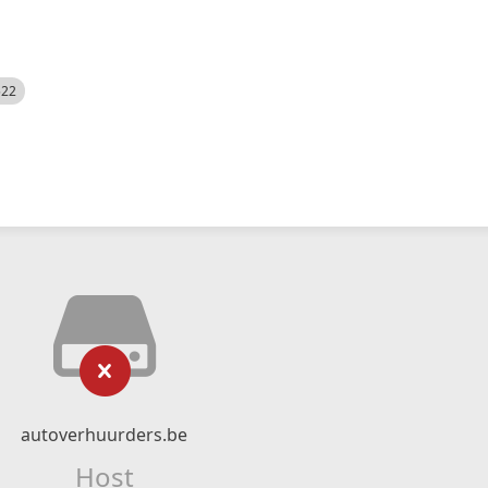
522
autoverhuurders.be
Host