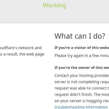
Working
What can I do?
loudflare's network and
If you're a visitor of this webs
As a result, the web page
Please try again in a few minu
If you're the owner of this we
Contact your hosting provide
server is not completing requ
request was able to connect t
request didn't finish. The mos
on your server is hogging re
troubleshooting information 